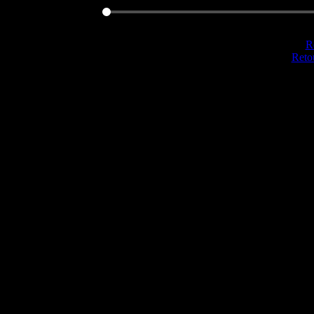
Re
Reto